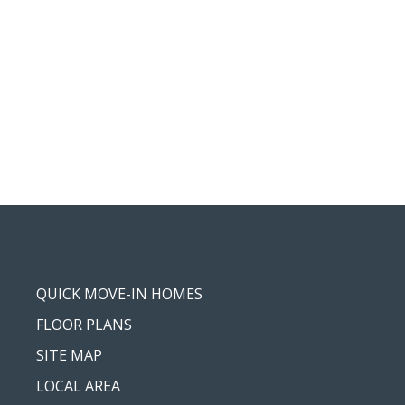
QUICK MOVE-IN HOMES
FLOOR PLANS
SITE MAP
LOCAL AREA