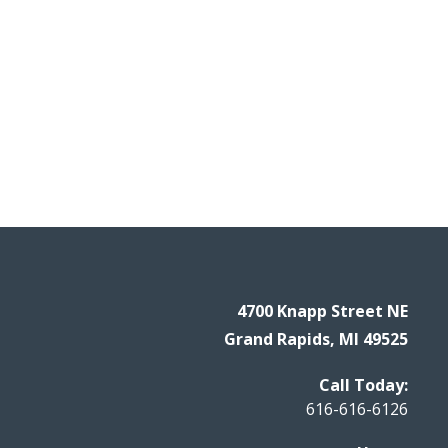
4700 Knapp Street NE
Grand Rapids, MI 49525
Call Today:
616-616-6126