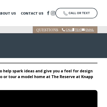
ABOUT US
CONTACT US
CALL OR TEXT
QUESTIONS
CALL
TEXT
EMAIL
 help spark ideas and give you a feel for design
tudio or tour a model home at The Reserve at Knapp