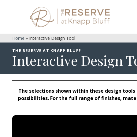
Home
»
Interactive Design Tool
THE RESERVE AT KNAPP BLUFF
Interactive Design T
The selections shown within these design tools 
possibilities. For the full range of finishes, ma