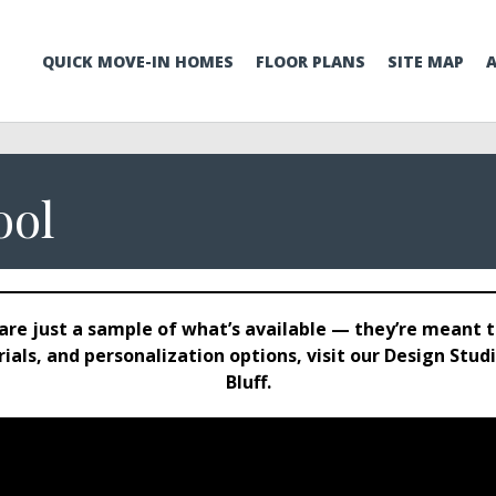
QUICK MOVE-IN HOMES
FLOOR PLANS
SITE MAP
ool
are just a sample of what’s available — they’re meant to
terials, and personalization options, visit our Design S
Bluff.