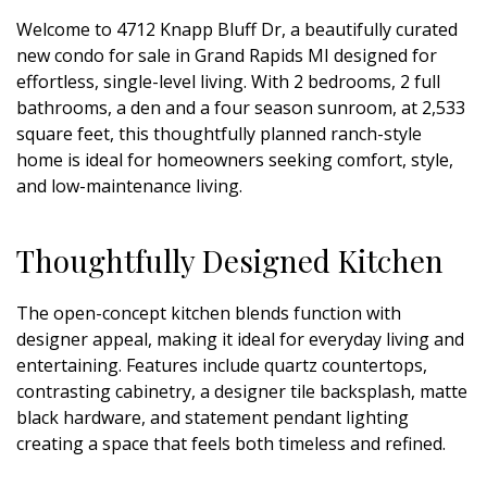
Welcome to 4712 Knapp Bluff Dr, a beautifully curated
new condo for sale in Grand Rapids MI designed for
effortless, single-level living. With 2 bedrooms, 2 full
bathrooms, a den and a four season sunroom, at 2,533
square feet, this thoughtfully planned ranch-style
home is ideal for homeowners seeking comfort, style,
and low-maintenance living.
Thoughtfully Designed Kitchen
The open-concept kitchen blends function with
designer appeal, making it ideal for everyday living and
entertaining. Features include quartz countertops,
contrasting cabinetry, a designer tile backsplash, matte
black hardware, and statement pendant lighting
creating a space that feels both timeless and refined.