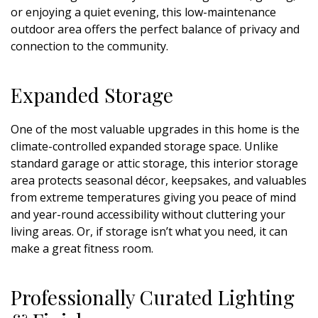
or enjoying a quiet evening, this low-maintenance
outdoor area offers the perfect balance of privacy and
connection to the community.
Expanded Storage
One of the most valuable upgrades in this home is the
climate-controlled expanded storage space. Unlike
standard garage or attic storage, this interior storage
area protects seasonal décor, keepsakes, and valuables
from extreme temperatures giving you peace of mind
and year-round accessibility without cluttering your
living areas. Or, if storage isn’t what you need, it can
make a great fitness room.
Professionally Curated Lighting