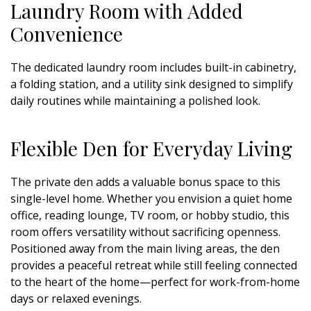
Laundry Room with Added
Convenience
The dedicated laundry room includes built-in cabinetry,
a folding station, and a utility sink designed to simplify
daily routines while maintaining a polished look.
Flexible Den for Everyday Living
The private den adds a valuable bonus space to this
single-level home. Whether you envision a quiet home
office, reading lounge, TV room, or hobby studio, this
room offers versatility without sacrificing openness.
Positioned away from the main living areas, the den
provides a peaceful retreat while still feeling connected
to the heart of the home—perfect for work-from-home
days or relaxed evenings.