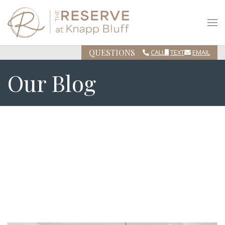
QUESTIONS
CALL
TEXT
EMAIL
Our Blog