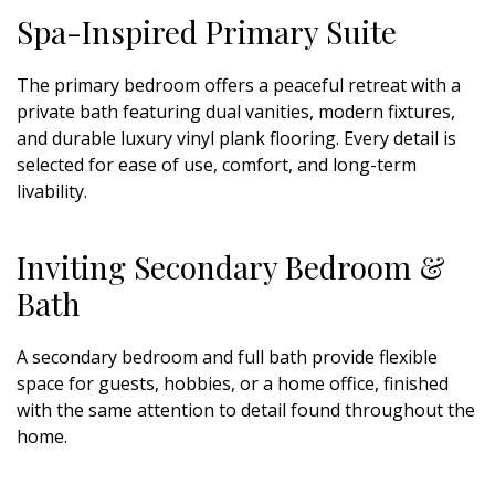
Spa-Inspired Primary Suite
The primary bedroom offers a peaceful retreat with a
private bath featuring dual vanities, modern fixtures,
and durable luxury vinyl plank flooring. Every detail is
selected for ease of use, comfort, and long-term
livability.
Inviting Secondary Bedroom &
Bath
A secondary bedroom and full bath provide flexible
space for guests, hobbies, or a home office, finished
with the same attention to detail found throughout the
home.