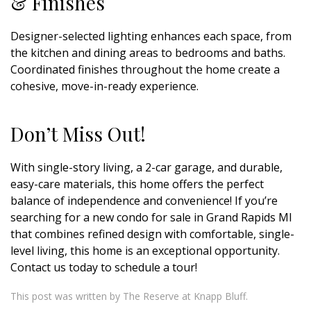
& Finishes
Designer-selected lighting enhances each space, from
the kitchen and dining areas to bedrooms and baths.
Coordinated finishes throughout the home create a
cohesive, move-in-ready experience.
Don’t Miss Out!
With single-story living, a 2-car garage, and durable,
easy-care materials, this home offers the perfect
balance of independence and convenience! If you’re
searching for a new condo for sale in Grand Rapids MI
that combines refined design with comfortable, single-
level living, this home is an exceptional opportunity.
Contact us today to schedule a tour!
This post was written by The Reserve at Knapp Bluff.