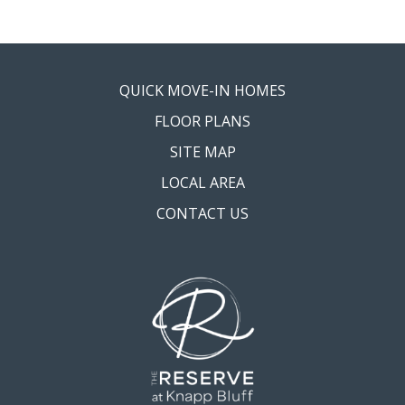
QUICK MOVE-IN HOMES
FLOOR PLANS
SITE MAP
LOCAL AREA
CONTACT US