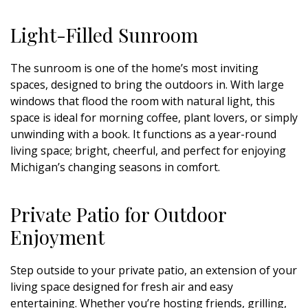
Light-Filled Sunroom
The sunroom is one of the home’s most inviting
spaces, designed to bring the outdoors in. With large
windows that flood the room with natural light, this
space is ideal for morning coffee, plant lovers, or simply
unwinding with a book. It functions as a year-round
living space; bright, cheerful, and perfect for enjoying
Michigan’s changing seasons in comfort.
Private Patio for Outdoor
Enjoyment
Step outside to your private patio, an extension of your
living space designed for fresh air and easy
entertaining. Whether you’re hosting friends, grilling,