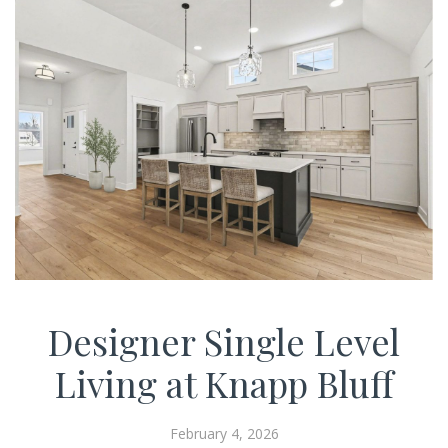
Designer Single Level
Living at Knapp Bluff
February 4, 2026