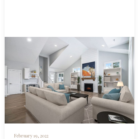
February 19, 2022