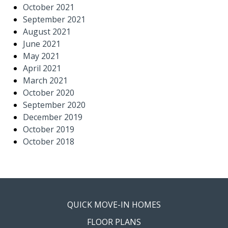
October 2021
September 2021
August 2021
June 2021
May 2021
April 2021
March 2021
October 2020
September 2020
December 2019
October 2019
October 2018
QUICK MOVE-IN HOMES
FLOOR PLANS