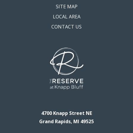
SITE MAP
LOCAL AREA
CONTACT US
4700 Knapp Street NE
Grand Rapids, MI 49525