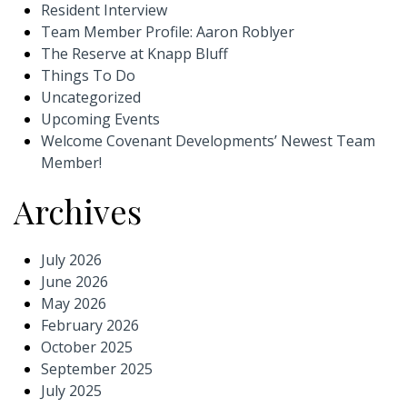
Resident Interview
Team Member Profile: Aaron Roblyer
The Reserve at Knapp Bluff
Things To Do
Uncategorized
Upcoming Events
Welcome Covenant Developments’ Newest Team
Member!
Archives
July 2026
June 2026
May 2026
February 2026
October 2025
September 2025
July 2025