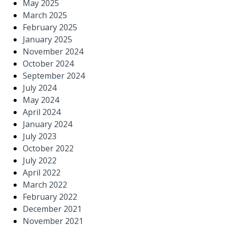
May 2025
March 2025
February 2025
January 2025
November 2024
October 2024
September 2024
July 2024
May 2024
April 2024
January 2024
July 2023
October 2022
July 2022
April 2022
March 2022
February 2022
December 2021
November 2021