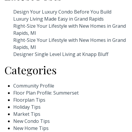
Design Your Luxury Condo Before You Build
Luxury Living Made Easy in Grand Rapids
Right-Size Your Lifestyle with New Homes in Grand
Rapids, MI
Right-Size Your Lifestyle with New Homes in Grand
Rapids, MI
Designer Single Level Living at Knapp Bluff
Categories
Community Profile
Floor Plan Profile: Summerset
Floorplan Tips
Holiday Tips
Market Tips
New Condo Tips
New Home Tips