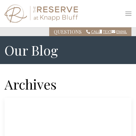
QUESTIONS
CALL
TEXT
EMAIL
Our Blog
Archives