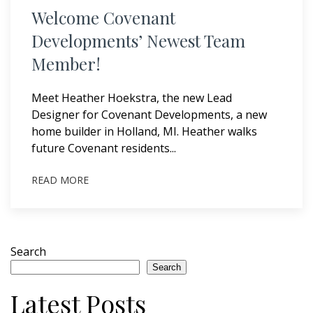
Welcome Covenant
Developments’ Newest Team
Member!
Meet Heather Hoekstra, the new Lead
Designer for Covenant Developments, a new
home builder in Holland, MI. Heather walks
future Covenant residents...
READ MORE
Search
Search
Latest Posts