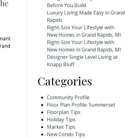
The
Before You Build
Luxury Living Made Easy in Grand
Rapids
Right-Size Your Lifestyle with
New Homes in Grand Rapids, MI
enant
Right-Size Your Lifestyle with
Grand
New Homes in Grand Rapids, MI
Designer Single Level Living at
Knapp Bluff
Categories
Community Profile
Floor Plan Profile: Summerset
Floorplan Tips
Holiday Tips
Market Tips
New Condo Tips