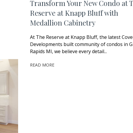
Transform Your New Condo at 
Reserve at Knapp Bluff with
Medallion Cabinetry
At The Reserve at Knapp Bluff, the latest Cov
Developments built community of condos in 
Rapids MI, we believe every detail...
READ MORE