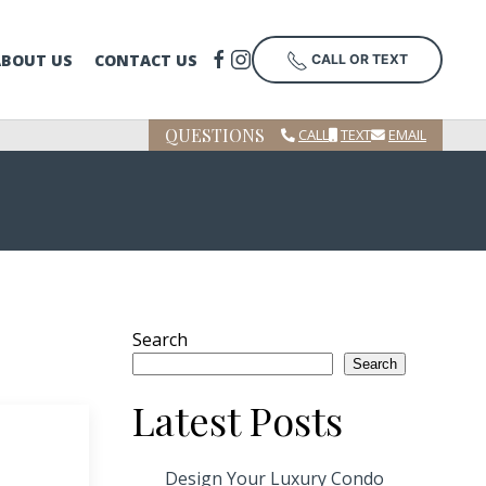
ABOUT US
CONTACT US
CALL OR TEXT
QUESTIONS
CALL
TEXT
EMAIL
Search
Search
Latest Posts
Design Your Luxury Condo