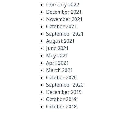
February 2022
December 2021
November 2021
October 2021
September 2021
August 2021
June 2021
May 2021
April 2021
March 2021
October 2020
September 2020
December 2019
October 2019
October 2018