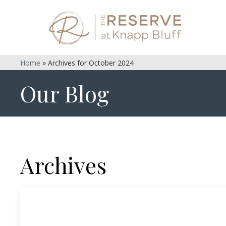
Home
»
Archives for October 2024
Our Blog
Archives