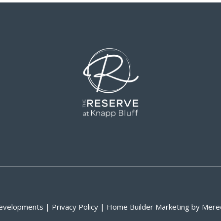
velopments | Privacy Policy | Home Builder Marketing by Mere