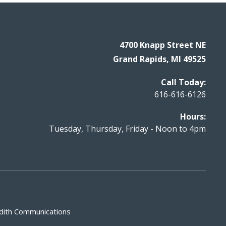
4700 Knapp Street NE
Grand Rapids, MI 49525
Call Today:
616-616-6126
Hours:
Tuesday, Thursday, Friday - Noon to 4pm
dith Communications