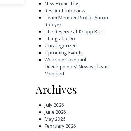
New Home Tips
Resident Interview
Team Member Profile: Aaron
Roblyer
The Reserve at Knapp Bluff
Things To Do
Uncategorized
Upcoming Events
Welcome Covenant
Developments’ Newest Team
Member!
Archives
July 2026
June 2026
May 2026
February 2026