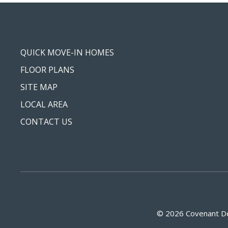
QUICK MOVE-IN HOMES
FLOOR PLANS
SITE MAP
LOCAL AREA
CONTACT US
© 2026 Covenant De