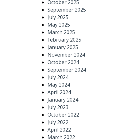
October 2025
September 2025
July 2025
May 2025
March 2025
February 2025
January 2025
November 2024
October 2024
September 2024
July 2024
May 2024
April 2024
January 2024
July 2023
October 2022
July 2022
April 2022
March 2022