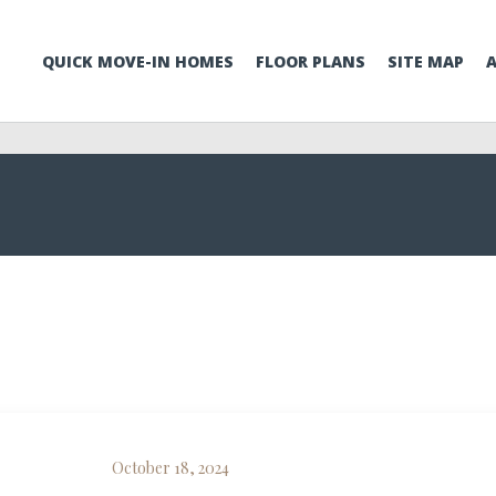
QUICK MOVE-IN HOMES
FLOOR PLANS
SITE MAP
October 18, 2024