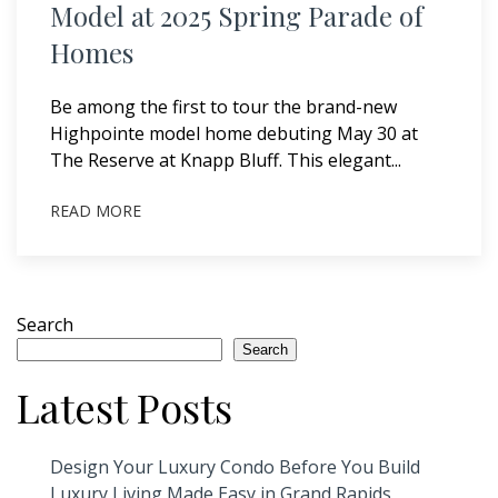
Model at 2025 Spring Parade of
Homes
Be among the first to tour the brand-new
Highpointe model home debuting May 30 at
The Reserve at Knapp Bluff. This elegant...
READ MORE
Search
Search
Latest Posts
Design Your Luxury Condo Before You Build
Luxury Living Made Easy in Grand Rapids