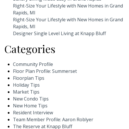
Right-Size Your Lifestyle with New Homes in Grand
Rapids, MI
Right-Size Your Lifestyle with New Homes in Grand
Rapids, MI
Designer Single Level Living at Knapp Bluff
Categories
Community Profile
Floor Plan Profile: Summerset
Floorplan Tips
Holiday Tips
Market Tips
New Condo Tips
New Home Tips
Resident Interview
Team Member Profile: Aaron Roblyer
The Reserve at Knapp Bluff