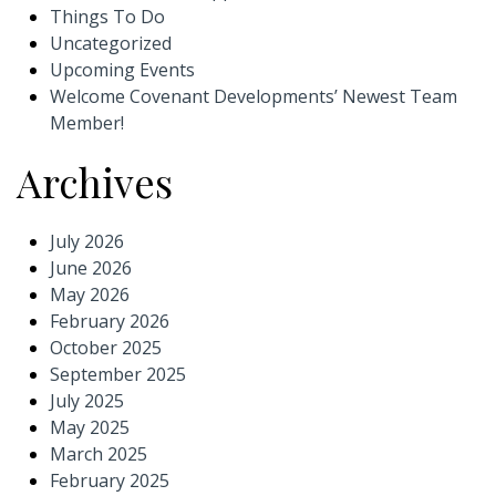
Things To Do
Uncategorized
Upcoming Events
Welcome Covenant Developments’ Newest Team
Member!
Archives
July 2026
June 2026
May 2026
February 2026
October 2025
September 2025
July 2025
May 2025
March 2025
February 2025