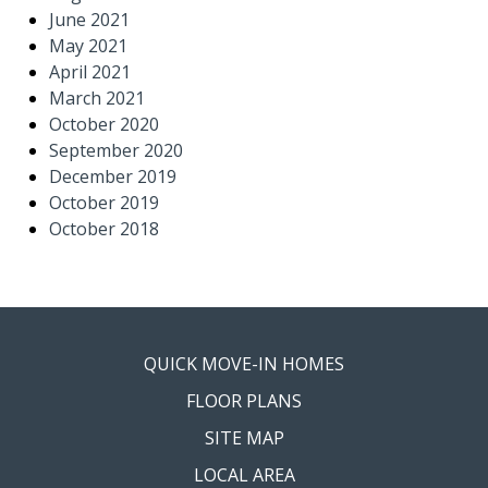
June 2021
May 2021
April 2021
March 2021
October 2020
September 2020
December 2019
October 2019
October 2018
QUICK MOVE-IN HOMES
FLOOR PLANS
SITE MAP
LOCAL AREA