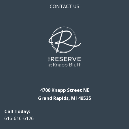
CONTACT US
4700 Knapp Street NE
Grand Rapids, MI 49525
Call Today:
616-616-6126