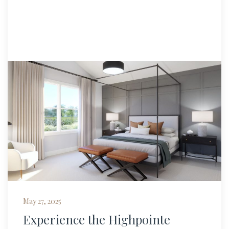
May 27, 2025
Experience the Highpointe