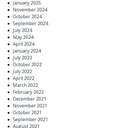
January 2025
November 2024
October 2024
September 2024
July 2024
May 2024
April 2024
January 2024
July 2023
October 2022
July 2022
April 2022
March 2022
February 2022
December 2021
November 2021
October 2021
September 2021
August 2021