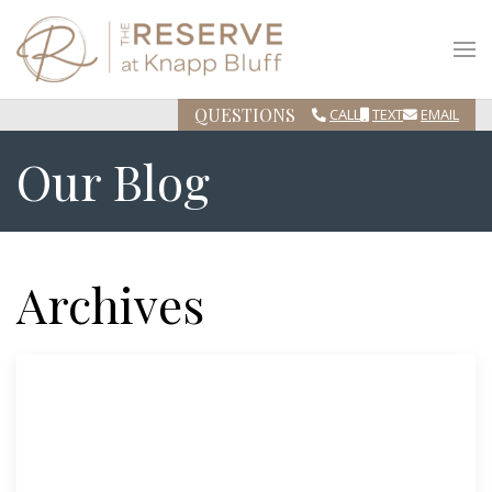
QUESTIONS
CALL
TEXT
EMAIL
Our Blog
Archives